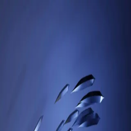
Sign in to your account
Access your dashboard, API keys, and processed images
Email
Password
Forgot password?
Show password
Login
Don't have an account?
Signup